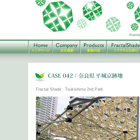
Fractal Shade : Tsukishima 2nd Park