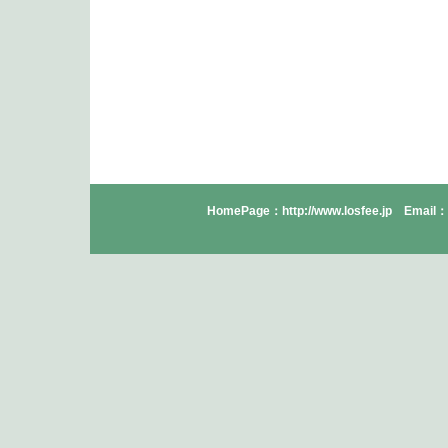
HomePage：http://www.losfee.jp Email